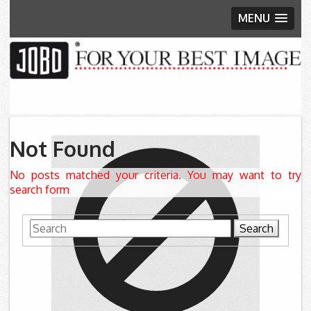
MENU
Skip to content
Not Found
No posts matched your criteria. You may want to try
search form
Search