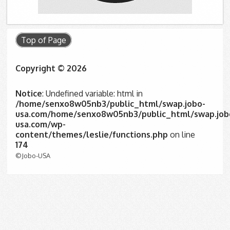
Top of Page
Copyright © 2026
Notice
: Undefined variable: html in
/home/senxo8w05nb3/public_html/swap.jobo-
usa.com/home/senxo8w05nb3/public_html/swap.job
usa.com/wp-
content/themes/leslie/functions.php
on line
174
©Jobo-USA