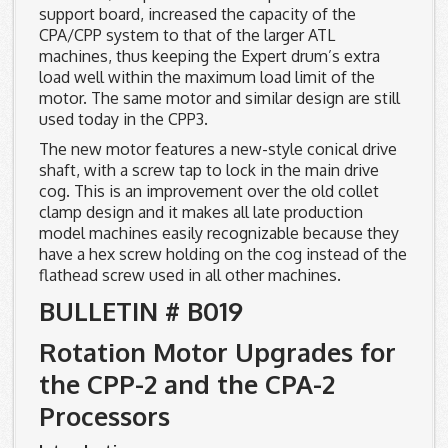
support board, increased the capacity of the
CPA/CPP system to that of the larger ATL
machines, thus keeping the Expert drum’s extra
load well within the maximum load limit of the
motor. The same motor and similar design are still
used today in the CPP3.
The new motor features a new-style conical drive
shaft, with a screw tap to lock in the main drive
cog. This is an improvement over the old collet
clamp design and it makes all late production
model machines easily recognizable because they
have a hex screw holding on the cog instead of the
flathead screw used in all other machines.
BULLETIN # B019
Rotation Motor Upgrades for
the CPP-2 and the CPA-2
Processors