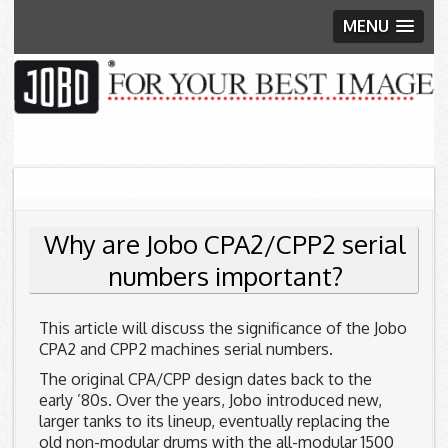
MENU
Skip to content
Why are Jobo CPA2/CPP2 serial
numbers important?
This article will discuss the significance of the Jobo
CPA2 and CPP2 machines serial numbers.
The original CPA/CPP design dates back to the
early ’80s. Over the years, Jobo introduced new,
larger tanks to its lineup, eventually replacing the
old non-modular drums with the all-modular 1500