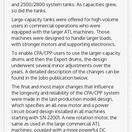
and 2500/2800 system tanks. As capacities grew,
so did the tanks.
Large-capacity tanks were offered for high-volume
users in commercial operations who were
equipped with the larger ATL machines. Those
machines were designed to handle larger loads,
with stronger motors and supporting electronics.
To enable CPA/CPP users to use the larger-capacity
drums and then the Expert drums, the design
underwent several minor adjustments over the
years. A detailed description of the changes can be
found in the Jobo publication below.
The final and most major changes that influence
the longevity and reliability of the CPA/CPP system
were made in the last production model design,
which specifies an all-new motor and a power
circuit-board design installed in all machines
starting with SN 22001. A new rotation motor, the
same as used in the large commercial ATL
machines, coupled with a more powerful DC