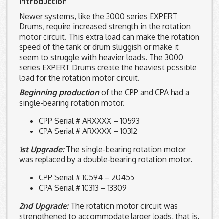
Introduction
Newer systems, like the 3000 series EXPERT
Drums, require increased strength in the rotation
motor circuit. This extra load can make the rotation
speed of the tank or drum sluggish or make it
seem to struggle with heavier loads. The 3000
series EXPERT Drums create the heaviest possible
load for the rotation motor circuit.
Beginning production
of the CPP and CPA had a
single-bearing rotation motor.
CPP Serial # ARXXXX – 10593
CPA Serial # ARXXXX – 10312
1st Upgrade:
The single-bearing rotation motor
was replaced by a double-bearing rotation motor.
CPP Serial # 10594 – 20455
CPA Serial # 10313 – 13309
2nd Upgrade:
The rotation motor circuit was
strengthened to accommodate larger loads, that is,