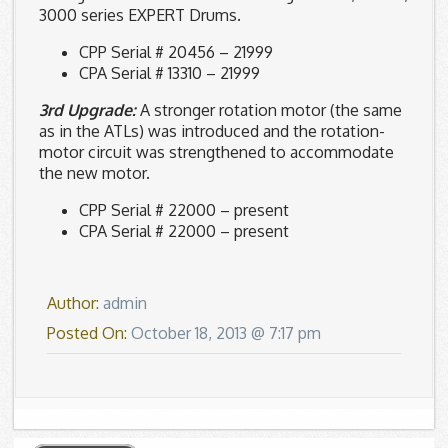
3000 series EXPERT Drums.
CPP Serial # 20456 – 21999
CPA Serial # 13310 – 21999
3rd Upgrade:
A stronger rotation motor (the same
as in the ATLs) was introduced and the rotation-
motor circuit was strengthened to accommodate
the new motor.
CPP Serial # 22000 – present
CPA Serial # 22000 – present
Author:
admin
Posted On:
October 18, 2013 @ 7:17 pm